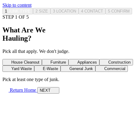
Skip to content
1
JUNK TYPE
2
SIZE
3
LOCATION
4
CONTACT
5
CONFIRM
STEP 1 OF 5
What Are We
Hauling?
Pick all that apply. We don't judge.
House Cleanout
Furniture
Appliances
Construction
Yard Waste
E-Waste
General Junk
Commercial
Pick at least one type of junk.
Return Home
NEXT